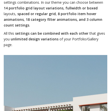
settings combinations. In our theme you can choose between
14 portfolio grid layout variations
,
fullwidth or boxed
layouts,
spaced or regular grid
,
8 portfolio item hover
animations
,
18 category filter animations, and 3 column
count settings
.
All this
settings can be combined with each other
that gives
you
unlimited design variations
of your Portfolio/Gallery
page.