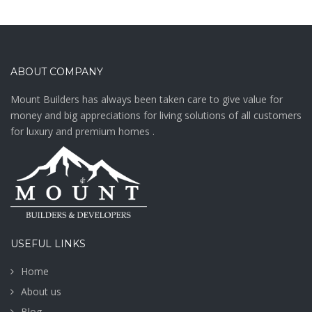
ABOUT COMPANY
Mount Builders has always been taken care to give value for
money and big appreciations for living solutions of all customers
for luxury and premium homes .
USEFUL LINKS
Home
About us
Blog