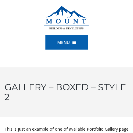
MENU
GALLERY – BOXED – STYLE
2
This is just an example of one of available Portfolio Gallery page