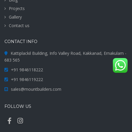
Projects
Gallery
Contact us
CONTACT INFO
Kattiplackil Building, Info Valley Road, Kakkanad, Ernakulam -
683 565
+91 9846118222
+91 9846119222
sales@mountbuilders.com
FOLLOW US