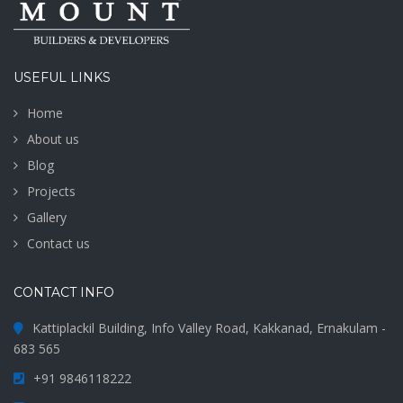
USEFUL LINKS
Home
About us
Blog
Projects
Gallery
Contact us
CONTACT INFO
Kattiplackil Building, Info Valley Road, Kakkanad, Ernakulam -
683 565
+91 9846118222