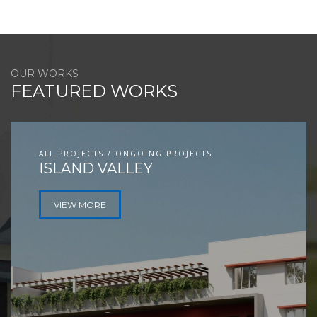
OUR WORKS
FEATURED WORKS
ALL PROJECTS / ONGOING PROJECTS
ISLAND VALLEY
VIEW MORE