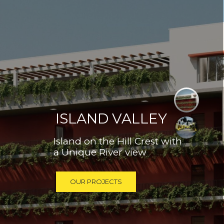
ISLAND VALLEY
Island on the Hill Crest with
a Unique River view
OUR PROJECTS