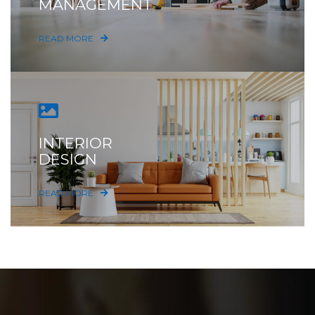
MANAGEMENT
READ MORE
INTERIOR
DESIGN
READ MORE