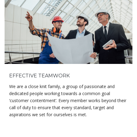
EFFECTIVE TEAMWORK
We are a close knit family, a group of passionate and
dedicated people working towards a common goal
‘customer contentment’. Every member works beyond their
call of duty to ensure that every standard, target and
aspirations we set for ourselves is met.