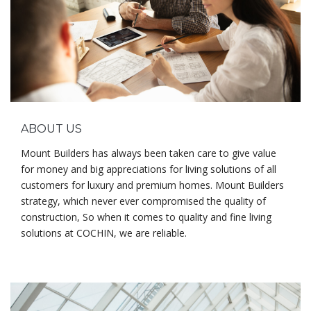
ABOUT US
Mount Builders has always been taken care to give value
for money and big appreciations for living solutions of all
customers for luxury and premium homes. Mount Builders
strategy, which never ever compromised the quality of
construction, So when it comes to quality and fine living
solutions at COCHIN, we are reliable.