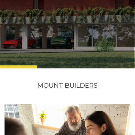
MOUNT BUILDERS