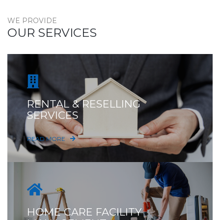
WE PROVIDE
OUR SERVICES
RENTAL & RESELLING
SERVICES
READ MORE
HOME CARE FACILITY