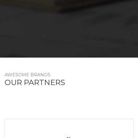
AWESOME BRANDS
OUR PARTNERS