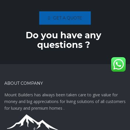
GET A QUOTE
Do you have any
questions ?
ABOUT COMPANY
Mount Builders has always been taken care to give value for
money and big appreciations for living solutions of all customers
for luxury and premium homes .