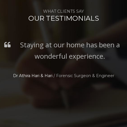
WHAT CLIENTS SAY
OUR TESTIMONIALS
Staying at our home has been a
wonderful experience.
Dr Athira Hari & Hari
/
Forensic Surgeon & Engineer