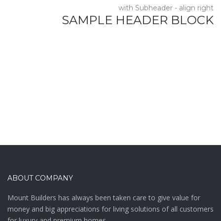
with Subheader - align right
SAMPLE HEADER BLOCK
ABOUT COMPANY
Mount Builders has always been taken care to give value for
money and big appreciations for living solutions of all customers
for luxury and premium homes .