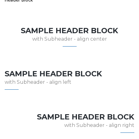
SAMPLE HEADER BLOCK
with Subheader - align center
SAMPLE HEADER BLOCK
with Subheader - align left
SAMPLE HEADER BLOCK
with Subheader - align right