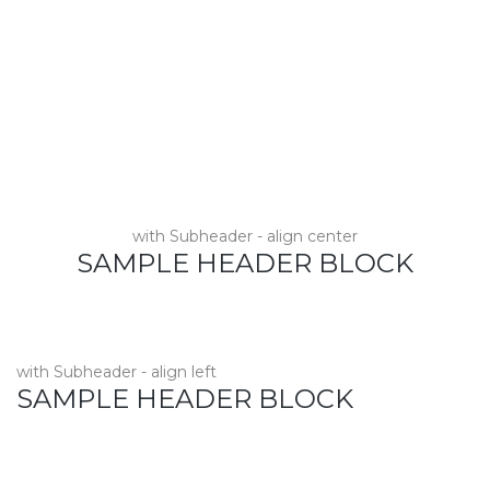
with Subheader - align center
SAMPLE HEADER BLOCK
with Subheader - align left
SAMPLE HEADER BLOCK