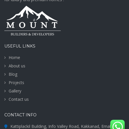
USEFUL LINKS
Home
About us
Blog
Projects
Gallery
Contact us
CONTACT INFO
Kattiplackil Building, Info Valley Road, Kakkanad, Ernakulam -