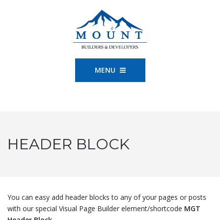
MENU
HEADER BLOCK
You can easy add header blocks to any of your pages or posts
with our special Visual Page Builder element/shortcode
MGT
Header Block