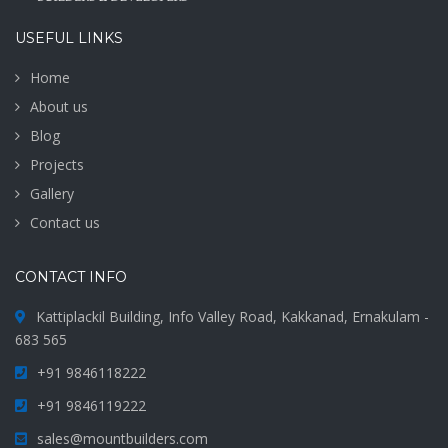
USEFUL LINKS
Home
About us
Blog
Projects
Gallery
Contact us
CONTACT INFO
Kattiplackil Building, Info Valley Road, Kakkanad, Ernakulam -
683 565
+91 9846118222
+91 9846119222
sales@mountbuilders.com