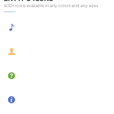
400+ icons available in any colors and any sizes