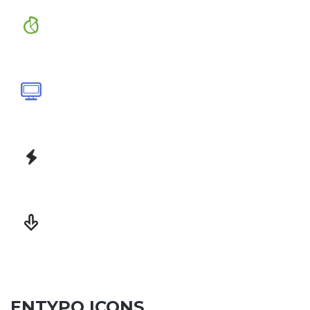
ENTYPO ICONS