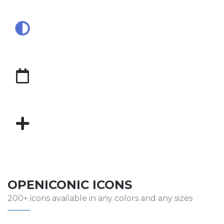
OPENICONIC ICONS
200+ icons available in any colors and any sizes