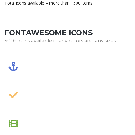
Total icons available – more than 1500 items!
FONTAWESOME ICONS
500+ icons available in any colors and any sizes