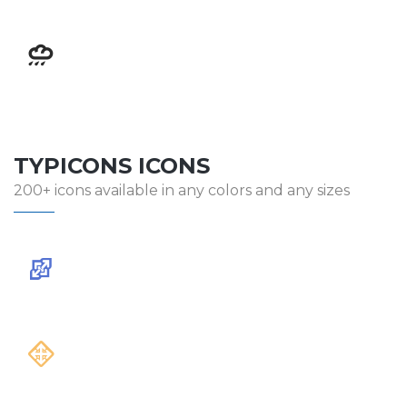
TYPICONS ICONS
200+ icons available in any colors and any sizes