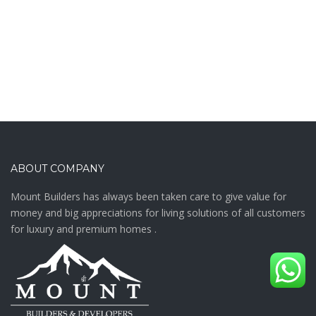
ABOUT COMPANY
Mount Builders has always been taken care to give value for
money and big appreciations for living solutions of all customers
for luxury and premium homes .