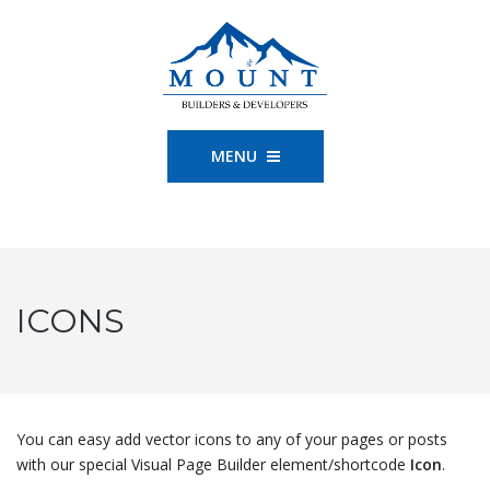
MENU
ICONS
You can easy add vector icons to any of your pages or posts
with our special Visual Page Builder element/shortcode
Icon
.