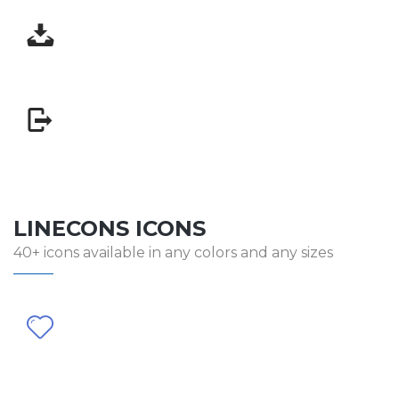
LINECONS ICONS
40+ icons available in any colors and any sizes