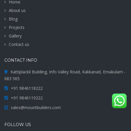
Home
About us
Blog
Projects
Gallery
Contact us
CONTACT INFO
Kattiplackil Building, Info Valley Road, Kakkanad, Ernakulam -
683 565
+91 9846118222
+91 9846119222
sales@mountbuilders.com
FOLLOW US