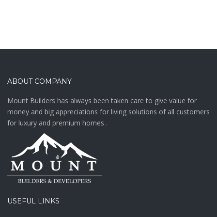
ABOUT COMPANY
Mount Builders has always been taken care to give value for
money and big appreciations for living solutions of all customers
for luxury and premium homes .
USEFUL LINKS