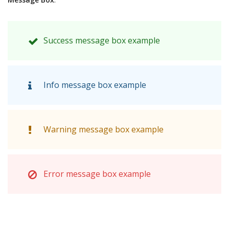
Success message box example
Info message box example
Warning message box example
Error message box example