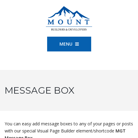
MENU
MESSAGE BOX
You can easy add message boxes to any of your pages or posts
with our special Visual Page Builder element/shortcode
MGT
Message Box
.