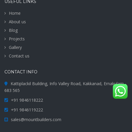
USEFUL LINKS
Home
About us
Blog
Projects
Gallery
Contact us
CONTACT INFO
Kattiplackil Building, Info Valley Road, Kakkanad, Ernakulam -
683 565
+91 9846118222
+91 9846119222
sales@mountbuilders.com