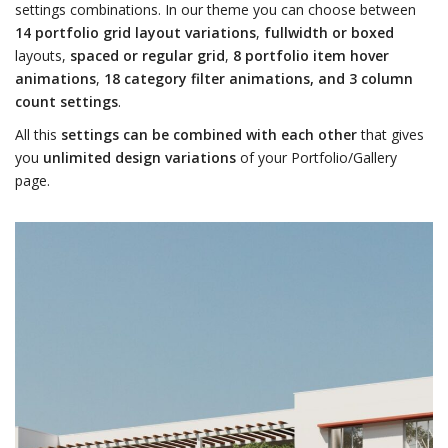
settings combinations. In our theme you can choose between
14 portfolio grid layout variations
,
fullwidth or boxed
layouts,
spaced or regular grid
,
8 portfolio item hover
animations
,
18 category filter animations, and 3 column
count settings
.
All this
settings can be combined with each other
that gives
you
unlimited design variations
of your Portfolio/Gallery
page.