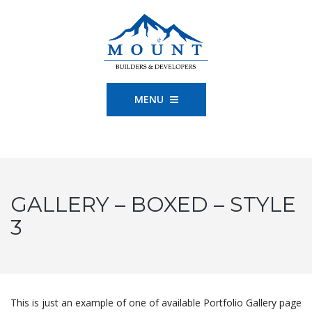
MENU
GALLERY – BOXED – STYLE
3
This is just an example of one of available Portfolio Gallery page