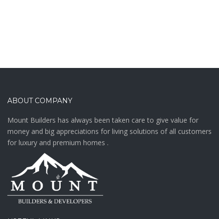
ABOUT COMPANY
Mount Builders has always been taken care to give value for
money and big appreciations for living solutions of all customers
for luxury and premium homes .