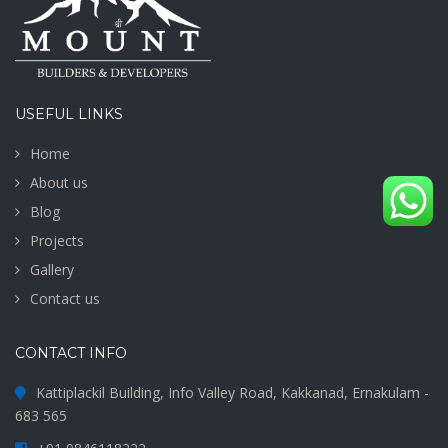
USEFUL LINKS
Home
About us
Blog
Projects
Gallery
Contact us
CONTACT INFO
Kattiplackil Building, Info Valley Road, Kakkanad, Ernakulam -
683 565