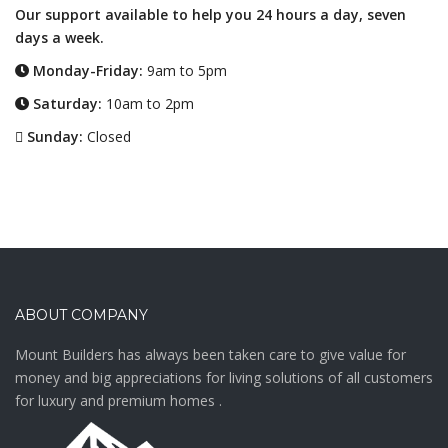
Our support available to help you 24 hours a day, seven
days a week.
Monday-Friday:
9am to 5pm
Saturday:
10am to 2pm
Sunday:
Closed
ABOUT COMPANY
Mount Builders has always been taken care to give value for
money and big appreciations for living solutions of all customers
for luxury and premium homes .