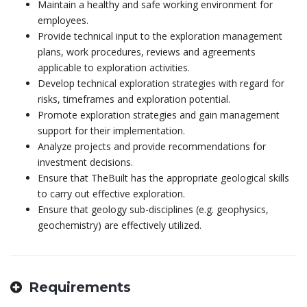
Maintain a healthy and safe working environment for
employees.
Provide technical input to the exploration management
plans, work procedures, reviews and agreements
applicable to exploration activities.
Develop technical exploration strategies with regard for
risks, timeframes and exploration potential.
Promote exploration strategies and gain management
support for their implementation.
Analyze projects and provide recommendations for
investment decisions.
Ensure that TheBuilt has the appropriate geological skills
to carry out effective exploration.
Ensure that geology sub-disciplines (e.g. geophysics,
geochemistry) are effectively utilized.
Requirements