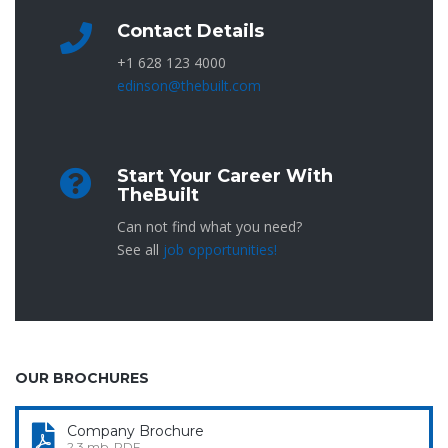
Contact Details
+1 628 123 4000
edinson@thebuilt.com
Start Your Career With
TheBuilt
Can not find what you need?
See all
job opportunities!
OUR BROCHURES
Company Brochure
2.3 mb, PDF