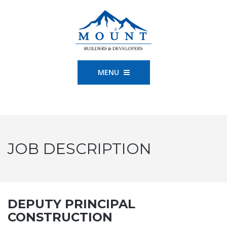
MENU
JOB DESCRIPTION
DEPUTY PRINCIPAL
CONSTRUCTION