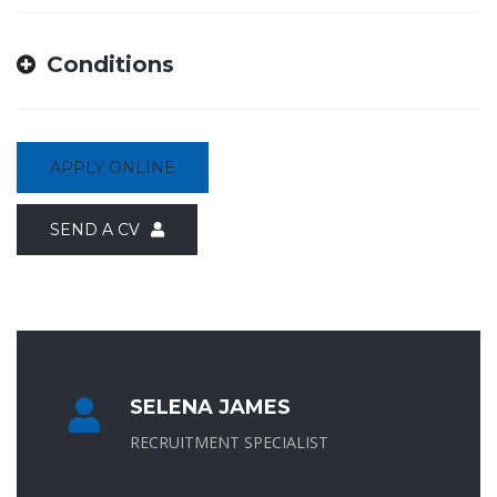
Conditions
APPLY ONLINE
SEND A CV
SELENA JAMES
RECRUITMENT SPECIALIST