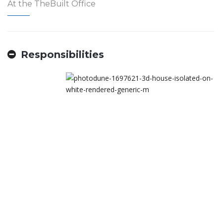
At the TheBuilt Office
Responsibilities