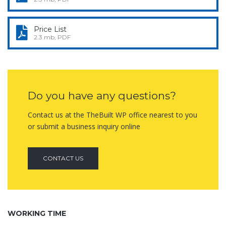
Price List
2.3 mb, PDF
Do you have any questions?
Contact us at the TheBuilt WP office nearest to you
or submit a business inquiry online
CONTACT US
WORKING TIME