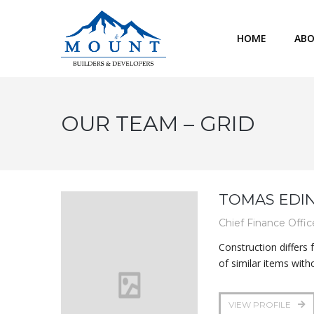
HOME
ABO
OUR TEAM – GRID
TOMAS EDI
Chief Finance Offic
Construction differs
of similar items with
VIEW PROFILE