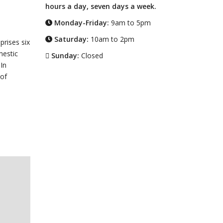
hours a day, seven days a week.
Monday-Friday:
9am to 5pm
Saturday:
10am to 2pm
prises six
mestic
Sunday:
Closed
In
 of