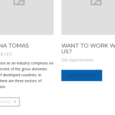
NA TOMAS
WANT TO WORK W
US?
 & CEO
Job Opportunities
ion as an industry comprises six
ercent of the gross domestic
f developed countries. In
JOIN OUR TEAM
there are three sectors of
ion.
ROFILE