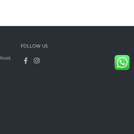
FOLLOW US
y Road,