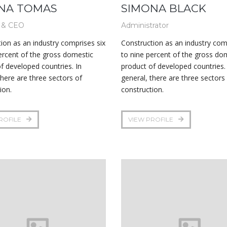
NA TOMAS
SIMONA BLACK
 & CEO
Administrator
ion as an industry comprises six
Construction as an industry com
ercent of the gross domestic
to nine percent of the gross do
f developed countries. In
product of developed countries. 
there are three sectors of
general, there are three sectors
ion.
construction.
ROFILE
VIEW PROFILE