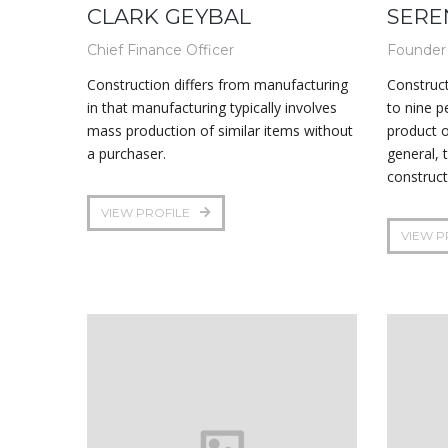
CLARK GEYBAL
SERE
Chief Finance Officer
Founder
Construction differs from manufacturing
Construct
in that manufacturing typically involves
to nine p
mass production of similar items without
product o
a purchaser.
general, 
construct
VIEW PROFILE
VIEW P