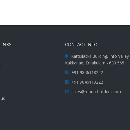
LINKS
CONTACT INFO
Kattiplackil Building, Info Valle
Kakkanad, Ernakulam - 683 565
s
+91 9846118222
s
+91 9846119222
sales@mountbuilders.com
 us