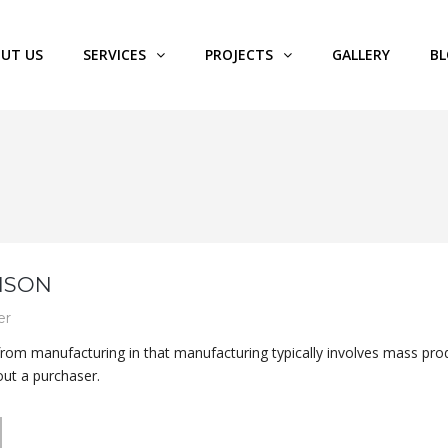
UT US
SERVICES
PROJECTS
GALLERY
B
NSON
er
 from manufacturing in that manufacturing typically involves mass pro
out a purchaser.