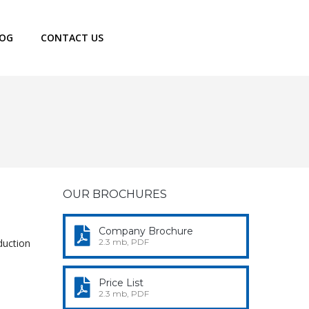
LOG
CONTACT US
OUR BROCHURES
Company Brochure
duction
2.3 mb, PDF
Price List
2.3 mb, PDF