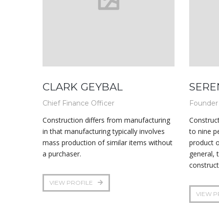
CLARK GEYBAL
SERE
Chief Finance Officer
Founder
Construction differs from manufacturing
Construct
in that manufacturing typically involves
to nine p
mass production of similar items without
product o
a purchaser.
general, 
construct
VIEW PROFILE
VIEW P