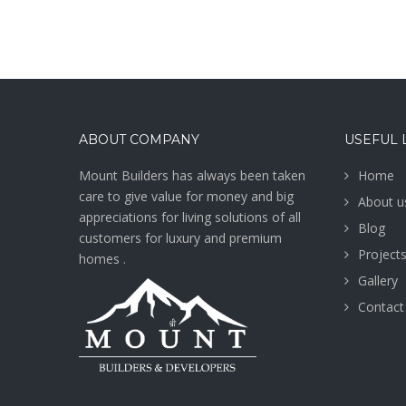
ABOUT COMPANY
USEFUL 
Mount Builders has always been taken
Home
care to give value for money and big
About u
appreciations for living solutions of all
Blog
customers for luxury and premium
Project
homes .
Gallery
Contact