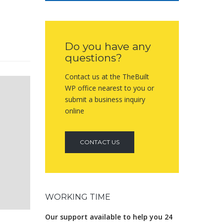
Do you have any
questions?
Contact us at the TheBuilt
WP office nearest to you or
submit a business inquiry
online
CONTACT US
WORKING TIME
Our support available to help you 24