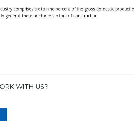
ndustry comprises six to nine percent of the gross domestic product o
In general, there are three sectors of construction.
ORK WITH US?