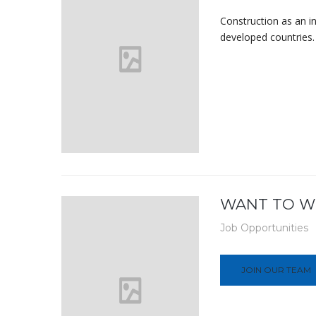
Construction as an i
developed countries. 
WANT TO W
Job Opportunities
JOIN OUR TEAM