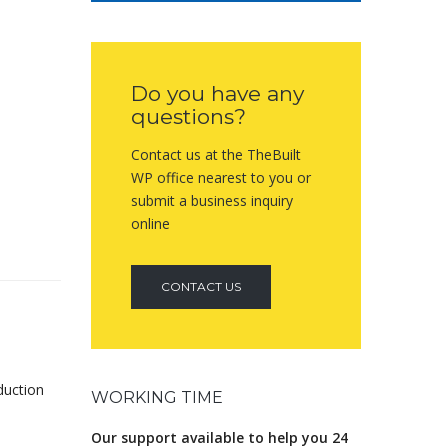
Do you have any
questions?
Contact us at the TheBuilt
WP office nearest to you or
submit a business inquiry
online
CONTACT US
duction
WORKING TIME
Our support available to help you 24