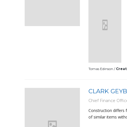
Tomas Edinson /
Creat
CLARK GEY
Chief Finance Offic
Construction differs
of similar items with