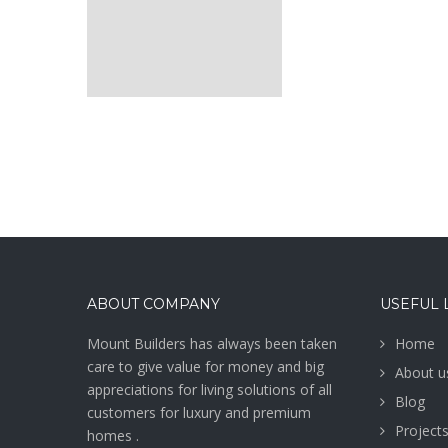
ABOUT COMPANY
USEFUL 
Mount Builders has always been taken
Home
care to give value for money and big
About u
appreciations for living solutions of all
Blog
customers for luxury and premium
Project
homes .