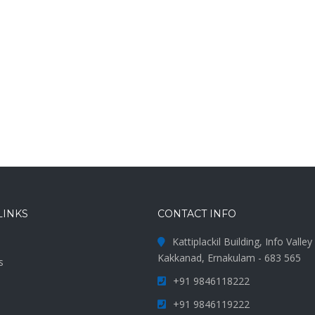
LINKS
CONTACT INFO
Kattiplackil Building, Info Valle
Kakkanad, Ernakulam - 683 565
s
+91 9846118222
s
+91 9846119222