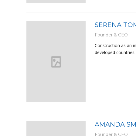
SERENA TO
Founder & CEO
Construction as an i
developed countries. 
AMANDA SM
Founder & CEO