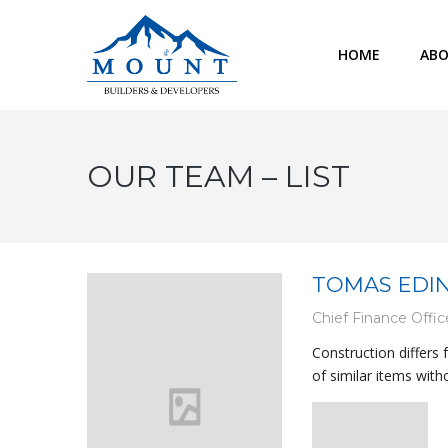
HOME
ABO
OUR TEAM – LIST
TOMAS EDI
Chief Finance Offic
Construction differs
of similar items with