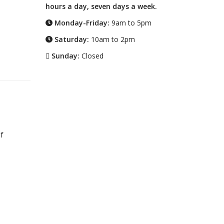
hours a day, seven days a week.
Monday-Friday:
9am to 5pm
Saturday:
10am to 2pm
Sunday:
Closed
f