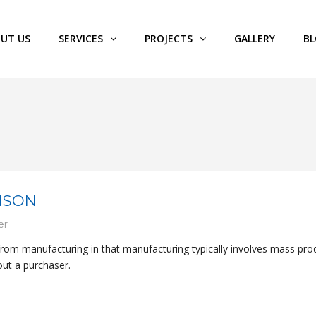
UT US
SERVICES
PROJECTS
GALLERY
B
NSON
er
 from manufacturing in that manufacturing typically involves mass pro
out a purchaser.