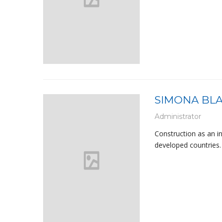
SIMONA BL
Administrator
Construction as an i
developed countries. 