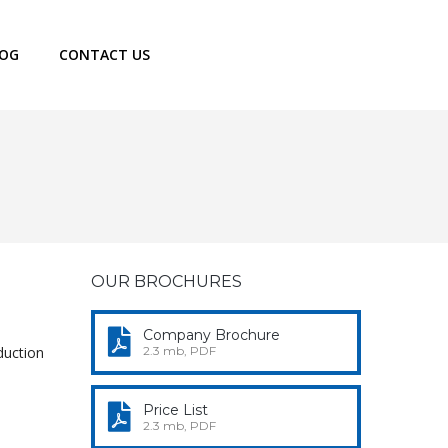
LOG
CONTACT US
OUR BROCHURES
Company Brochure
duction
2.3 mb, PDF
Price List
2.3 mb, PDF