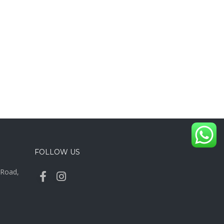
FOLLOW US
y Road,