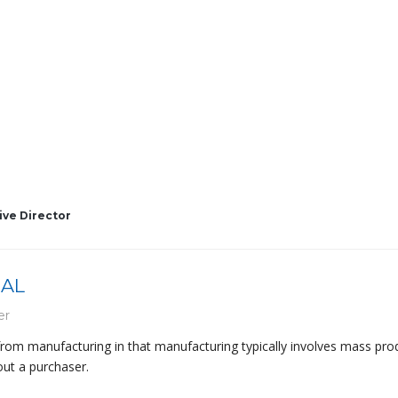
ive Director
BAL
er
 from manufacturing in that manufacturing typically involves mass pro
out a purchaser.