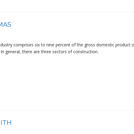
MAS
ndustry comprises six to nine percent of the gross domestic product o
In general, there are three sectors of construction.
ITH