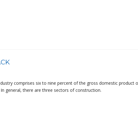
ACK
ndustry comprises six to nine percent of the gross domestic product o
In general, there are three sectors of construction.