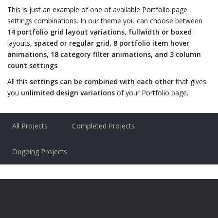
This is just an example of one of available Portfolio page
settings combinations. In our theme you can choose between
14 portfolio grid layout variations
,
fullwidth or boxed
layouts,
spaced or regular grid
,
8 portfolio item hover
animations
,
18 category filter animations, and 3 column
count settings
.
All this
settings can be combined with each other
that gives
you
unlimited design variations
of your Portfolio page.
All Projects
Completed Projects
Ongoing Projects