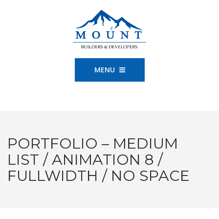
MENU
PORTFOLIO – MEDIUM
LIST / ANIMATION 8 /
FULLWIDTH / NO SPACE