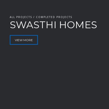
ALL PROJECTS / COMPLETED PROJECTS
SWASTHI HOMES
VIEW MORE