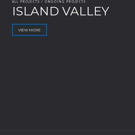
ALL PROJECTS / ONGOING PROJECTS
ISLAND VALLEY
VIEW MORE