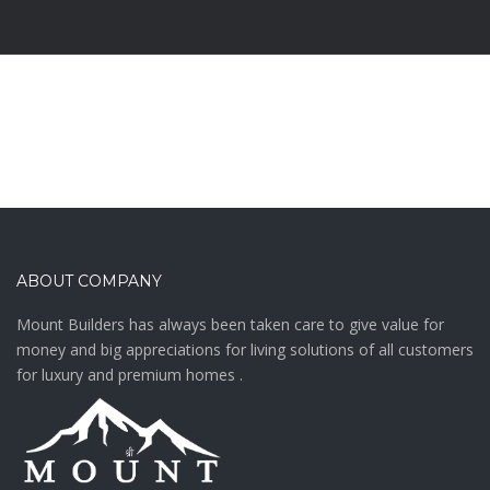
ABOUT COMPANY
Mount Builders has always been taken care to give value for
money and big appreciations for living solutions of all customers
for luxury and premium homes .