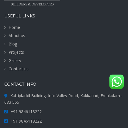
USEFUL LINKS
Home
About us
Blog
Projects
Gallery
Contact us
CONTACT INFO
Kattiplackil Building, Info Valley Road, Kakkanad, Ernakulam -
683 565
+91 9846118222
+91 9846119222