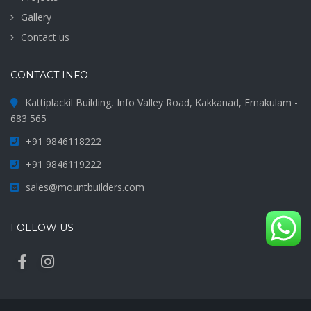
Gallery
Contact us
CONTACT INFO
Kattiplackil Building, Info Valley Road, Kakkanad, Ernakulam -
683 565
+91 9846118222
+91 9846119222
sales@mountbuilders.com
FOLLOW US