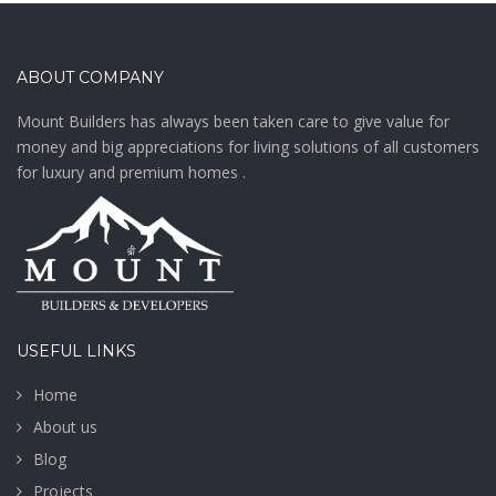
ABOUT COMPANY
Mount Builders has always been taken care to give value for
money and big appreciations for living solutions of all customers
for luxury and premium homes .
USEFUL LINKS
Home
About us
Blog
Projects