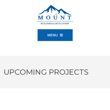
MENU
UPCOMING PROJECTS