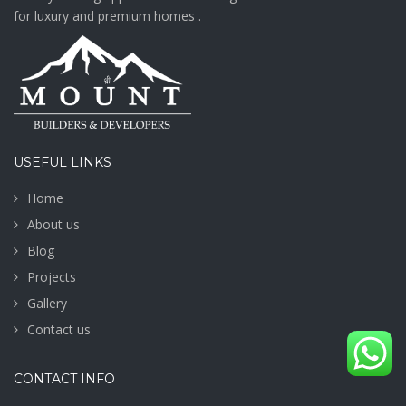
for luxury and premium homes .
USEFUL LINKS
Home
About us
Blog
Projects
Gallery
Contact us
CONTACT INFO