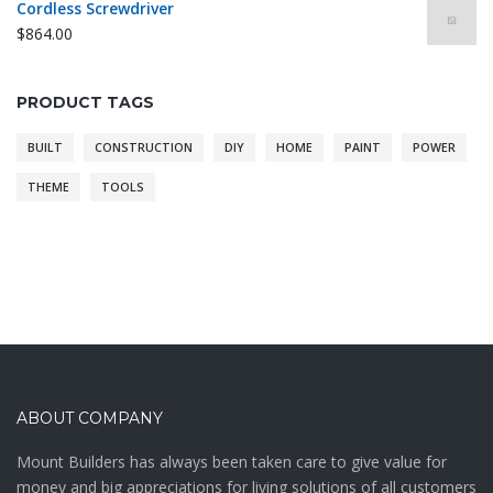
Cordless Screwdriver
$
864.00
PRODUCT TAGS
BUILT
CONSTRUCTION
DIY
HOME
PAINT
POWER
THEME
TOOLS
ABOUT COMPANY
Mount Builders has always been taken care to give value for
money and big appreciations for living solutions of all customers