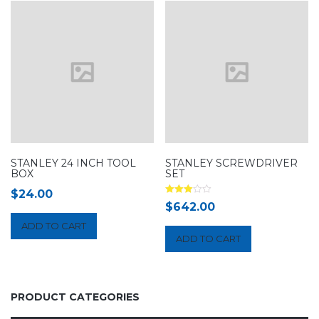
STANLEY 24 INCH TOOL
STANLEY SCREWDRIVER
BOX
SET
$
24.00
Rated
$
642.00
3.00
out of 5
ADD TO CART
ADD TO CART
PRODUCT CATEGORIES