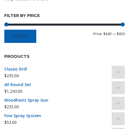
FILTER BY PRICE
Price:
$640
—
$650
FILTER
PRODUCTS
Classic Drill
$
235.00
All Round Set
$
1,243.00
WoodPaint Spray Gun
$
235.00
Fine Spray System
$
52.00