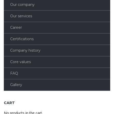
Our company
Our services
Career
Certifications
Company history
Core values
FAQ
Gallery
CART
No products in the cart.