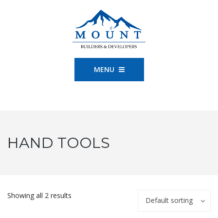
MENU
HAND TOOLS
Showing all 2 results
Default sorting