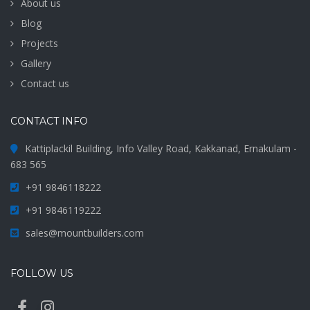
About us
Blog
Projects
Gallery
Contact us
CONTACT INFO
Kattiplackil Building, Info Valley Road, Kakkanad, Ernakulam -
683 565
+91 9846118222
+91 9846119222
sales@mountbuilders.com
FOLLOW US