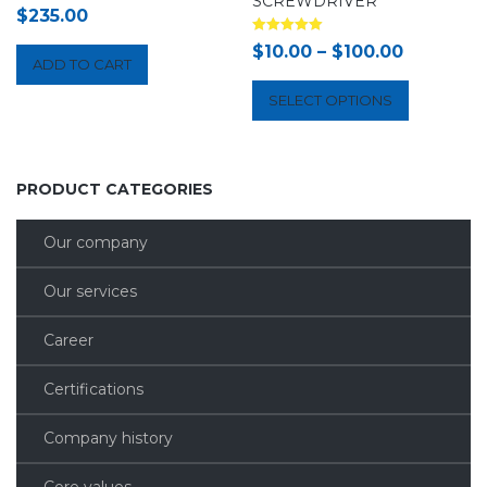
SCREWDRIVER
$
235.00
Rated
$
10.00
–
$
100.00
5.00
ADD TO CART
out of 5
SELECT OPTIONS
PRODUCT CATEGORIES
Our company
Our services
Career
Certifications
Company history