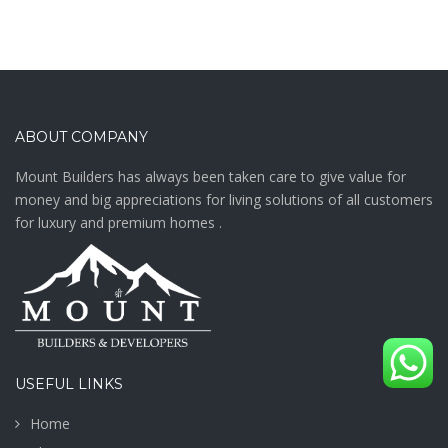
ABOUT COMPANY
Mount Builders has always been taken care to give value for
money and big appreciations for living solutions of all customers
for luxury and premium homes .
USEFUL LINKS
Home