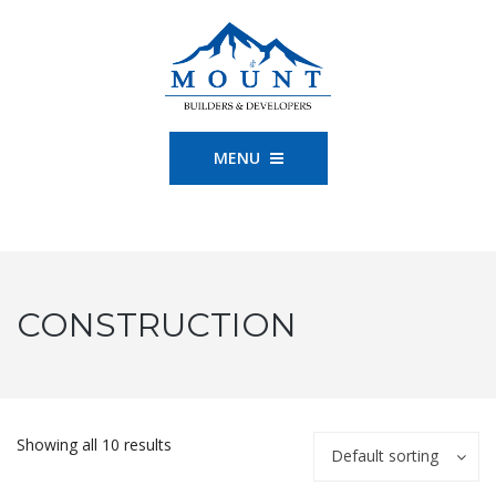
MENU
CONSTRUCTION
Showing all 10 results
Default sorting