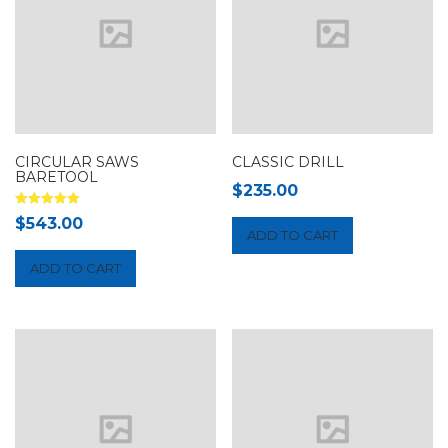
CIRCULAR SAWS
CLASSIC DRILL
BARETOOL
$
235.00
Rated
$
543.00
5.00
ADD TO CART
out of 5
ADD TO CART