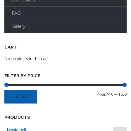
Core values
FAQ
Gallery
CART
No products in the cart.
FILTER BY PRICE
Price:
$10
—
$650
FILTER
PRODUCTS
Classic Drill