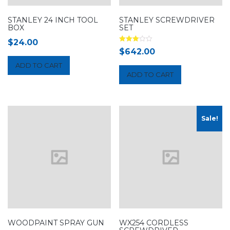
STANLEY 24 INCH TOOL
STANLEY SCREWDRIVER
BOX
SET
$
24.00
Rated
$
642.00
3.00
out of 5
ADD TO CART
ADD TO CART
Sale!
WOODPAINT SPRAY GUN
WX254 CORDLESS