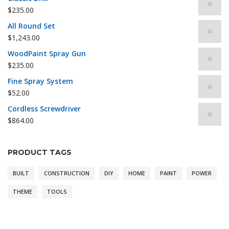
$
235.00
All Round Set
$
1,243.00
WoodPaint Spray Gun
$
235.00
Fine Spray System
$
52.00
Cordless Screwdriver
$
864.00
PRODUCT TAGS
BUILT
CONSTRUCTION
DIY
HOME
PAINT
POWER
THEME
TOOLS