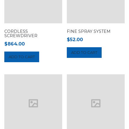
CORDLESS
FINE SPRAY SYSTEM
SCREWDRIVER
$
52.00
$
864.00
ADD TO CART
ADD TO CART