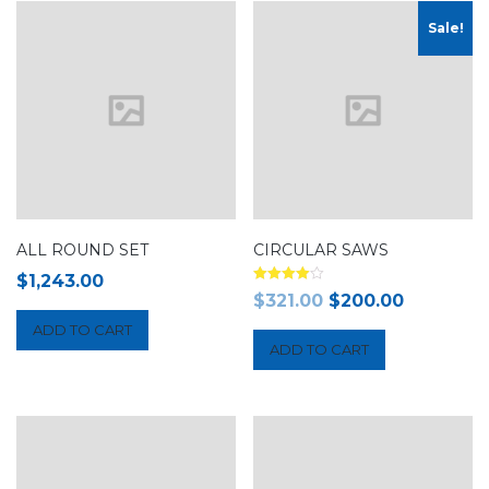
Sale!
ALL ROUND SET
CIRCULAR SAWS
$
1,243.00
Rated
$
321.00
$
200.00
4.00
out of 5
ADD TO CART
ADD TO CART