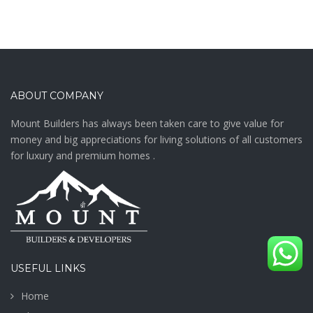
ABOUT COMPANY
Mount Builders has always been taken care to give value for
money and big appreciations for living solutions of all customers
for luxury and premium homes .
USEFUL LINKS
Home