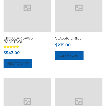
CIRCULAR SAWS
CLASSIC DRILL
BARETOOL
$
235.00
Rated
$
543.00
5.00
ADD TO CART
out of 5
ADD TO CART