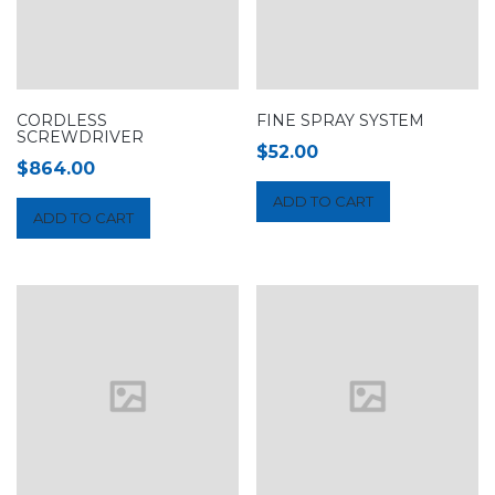
CORDLESS
FINE SPRAY SYSTEM
SCREWDRIVER
$
52.00
$
864.00
ADD TO CART
ADD TO CART