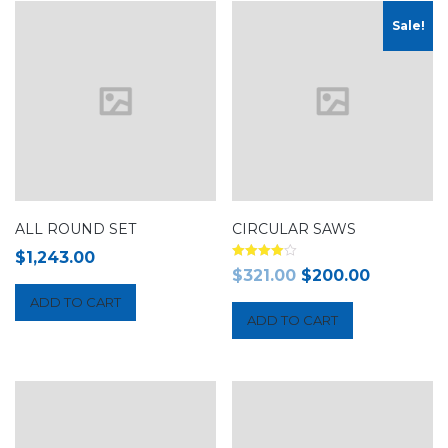
Sale!
ALL ROUND SET
CIRCULAR SAWS
$
1,243.00
Rated
$
321.00
$
200.00
4.00
out of 5
ADD TO CART
ADD TO CART