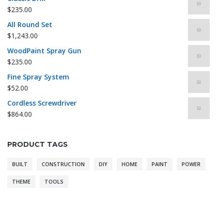
$
235.00
All Round Set
$
1,243.00
WoodPaint Spray Gun
$
235.00
Fine Spray System
$
52.00
Cordless Screwdriver
$
864.00
PRODUCT TAGS
BUILT
CONSTRUCTION
DIY
HOME
PAINT
POWER
THEME
TOOLS