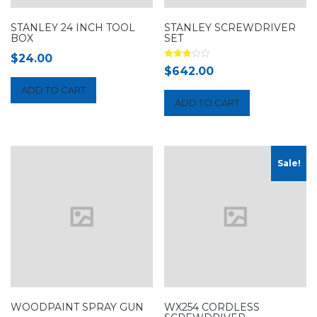
STANLEY 24 INCH TOOL
STANLEY SCREWDRIVER
BOX
SET
$
24.00
Rated
$
642.00
3.00
out of 5
ADD TO CART
ADD TO CART
Sale!
WOODPAINT SPRAY GUN
WX254 CORDLESS