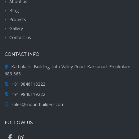
About us
Blog
Projects
Gallery
Contact us
CONTACT INFO
Kattiplackil Building, Info Valley Road, Kakkanad, Ernakulam -
683 565
+91 9846118222
+91 9846119222
sales@mountbuilders.com
FOLLOW US