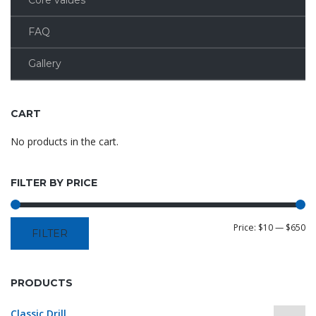
Core values
FAQ
Gallery
CART
No products in the cart.
FILTER BY PRICE
Price:
$10
—
$650
FILTER
PRODUCTS
Classic Drill