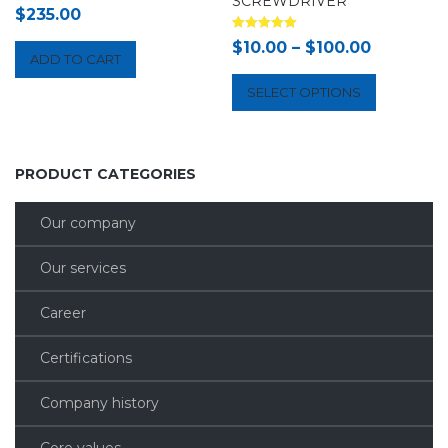
SCREWDRIVER
$
235.00
Rated
$
10.00
–
$
100.00
5.00
ADD TO CART
out of 5
SELECT OPTIONS
PRODUCT CATEGORIES
Our company
Our services
Career
Certifications
Company history