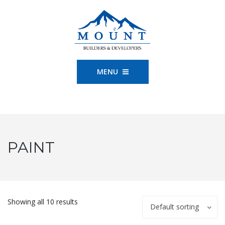
MENU
PAINT
Showing all 10 results
Default sorting