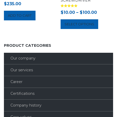
SCREWDRIVER
$
235.00
Rated
$
10.00
–
$
100.00
5.00
ADD TO CART
out of 5
SELECT OPTIONS
PRODUCT CATEGORIES
Our company
Our services
Career
Certifications
Company history