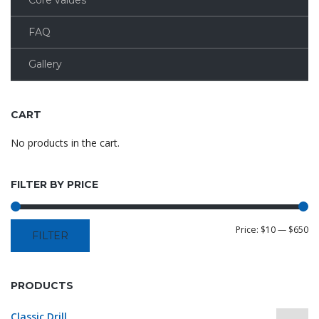
Core values
FAQ
Gallery
CART
No products in the cart.
FILTER BY PRICE
Price:
$10
—
$650
FILTER
PRODUCTS
Classic Drill