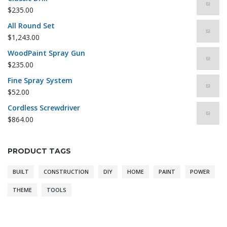
$
235.00
All Round Set
$
1,243.00
WoodPaint Spray Gun
$
235.00
Fine Spray System
$
52.00
Cordless Screwdriver
$
864.00
PRODUCT TAGS
BUILT
CONSTRUCTION
DIY
HOME
PAINT
POWER
THEME
TOOLS