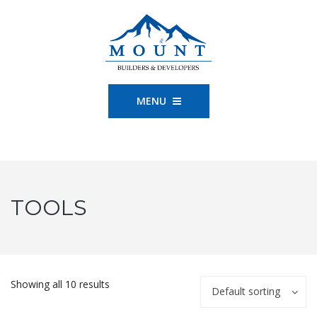
MENU
TOOLS
Showing all 10 results
Default sorting