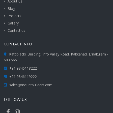
About us
Blog
Projects
Gallery
Contact us
CONTACT INFO
Kattiplackil Building, Info Valley Road, Kakkanad, Ernakulam -
683 565
+91 9846118222
+91 9846119222
sales@mountbuilders.com
FOLLOW US