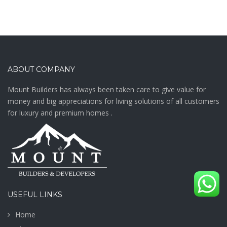
ABOUT COMPANY
Mount Builders has always been taken care to give value for
money and big appreciations for living solutions of all customers
for luxury and premium homes .
USEFUL LINKS
Home