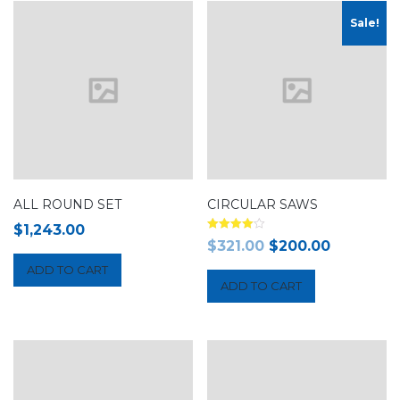
Sale!
ALL ROUND SET
CIRCULAR SAWS
$
1,243.00
Rated
$
321.00
$
200.00
4.00
out of 5
ADD TO CART
ADD TO CART