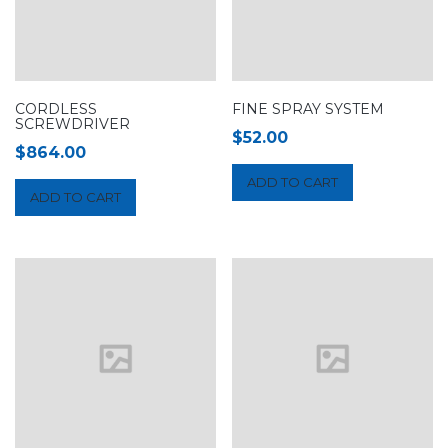
CORDLESS
FINE SPRAY SYSTEM
SCREWDRIVER
$
52.00
$
864.00
ADD TO CART
ADD TO CART