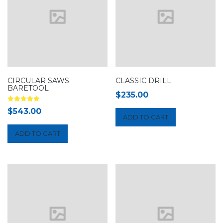
CIRCULAR SAWS
CLASSIC DRILL
BARETOOL
$
235.00
Rated
$
543.00
5.00
ADD TO CART
out of 5
ADD TO CART