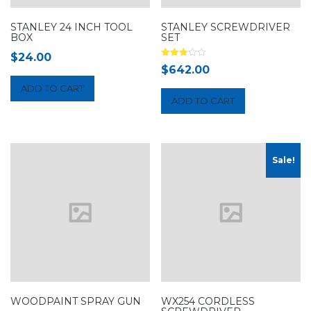
STANLEY 24 INCH TOOL
STANLEY SCREWDRIVER
BOX
SET
$
24.00
Rated
$
642.00
3.00
out of 5
ADD TO CART
ADD TO CART
Sale!
WOODPAINT SPRAY GUN
WX254 CORDLESS